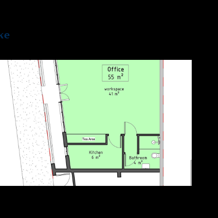
ke
2021
Leytonstone