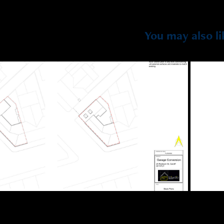
You may also li
2023
25 Redlaver St, Cardiff