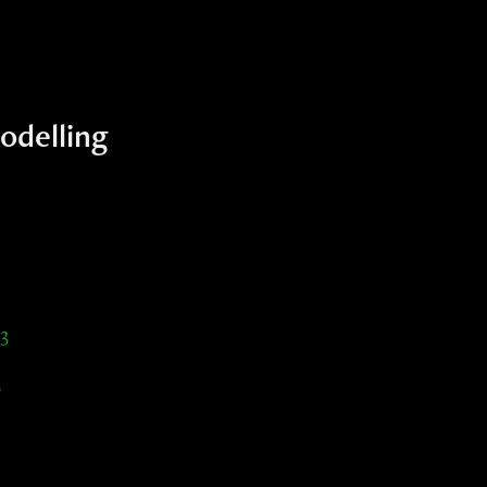
odelling
3
2