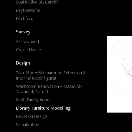
South Clive St, Cardiff
Leytonstone
Pitchford
Survey
At-Tawheed
Coach House
Design
Two-Storey Wraparound Extension &
Internal Reconfigurat
Washroom Renovation – Masjid At-
Tawheed, Cardiff
Multi-Family home
Library Furniture Modelling
Elevation Design
Visualization