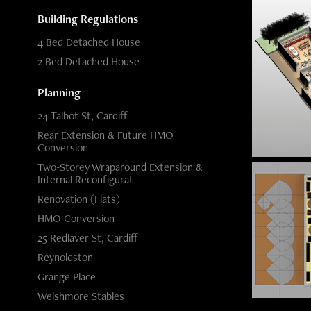
Building Regulations
4 Bed Detached House
2 Bed Detached House
Planning
24 Talbot St, Cardiff
Rear Extension & Future HMO
Conversion
Two-Storey Wraparound Extension &
Internal Reconfigurat
Renovation (Flats)
HMO Conversion
25 Redlaver St, Cardiff
Reynoldston
Grange Place
Welshmore Stables