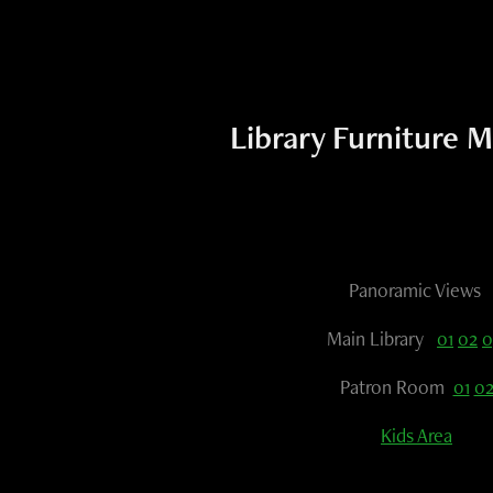
Library Furniture M
Panoramic Views
Main Library
01
02
0
Patron Room
01
0
Kids Area