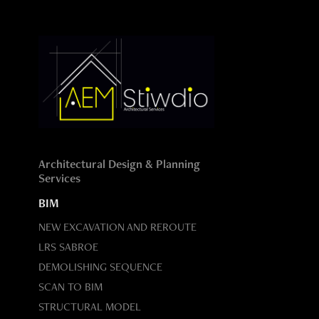
Architectural Design & Planning
Services
BIM
NEW EXCAVATION AND REROUTE
LRS SABROE
DEMOLISHING SEQUENCE
SCAN TO BIM
STRUCTURAL MODEL