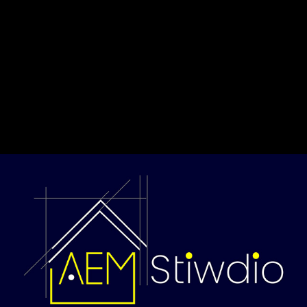
Privacy Policy
Contact